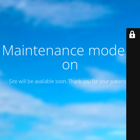
Maintenance mode is
on
Site will be available soon. Thank you for your patience!