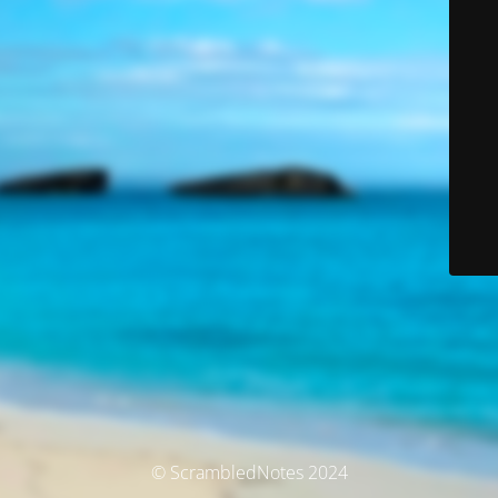
© ScrambledNotes 2024