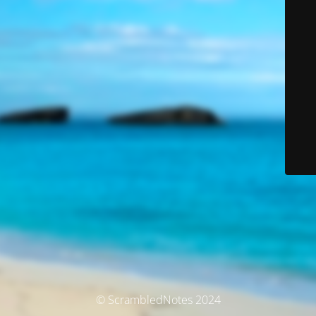
© ScrambledNotes 2024