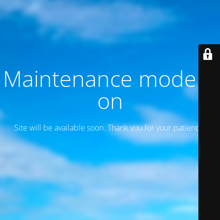
Maintenance mode is
on
Site will be available soon. Thank you for your patience!