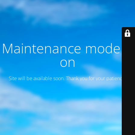
Maintenance mode is
on
Site will be available soon. Thank you for your patience!