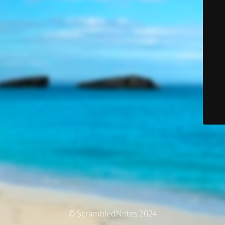
© ScrambledNotes 2024