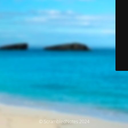
© ScrambledNotes 2024