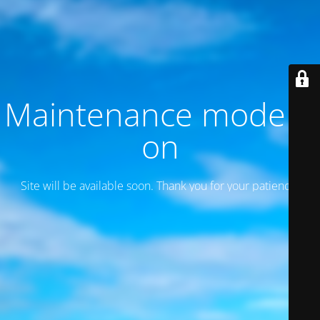
Maintenance mode is
on
Site will be available soon. Thank you for your patience!