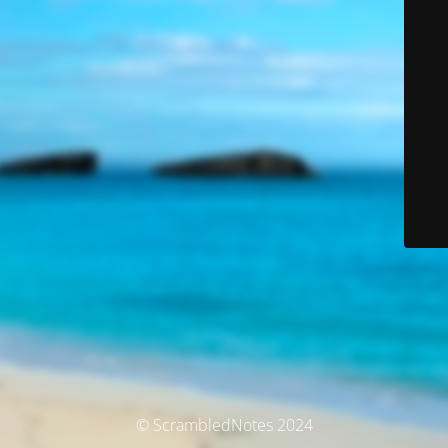
© ScrambledNotes 2024