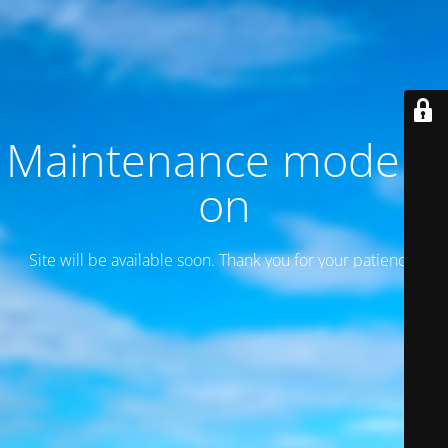
Maintenance mode is
on
Site will be available soon. Thank you for your patience!