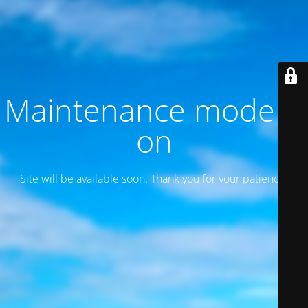
Maintenance mode is
on
Site will be available soon. Thank you for your patience!