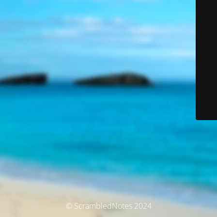
© ScrambledNotes 2024