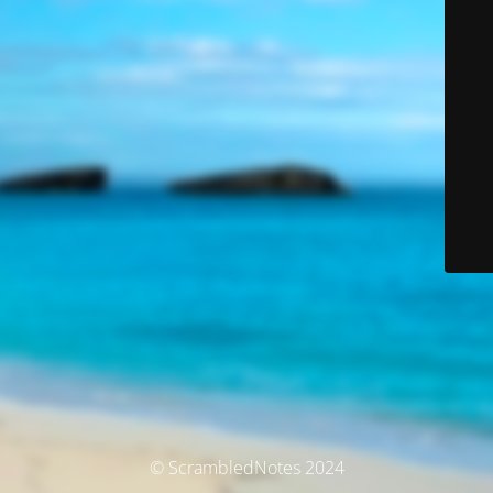
© ScrambledNotes 2024