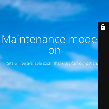
Maintenance mode is
on
Site will be available soon. Thank you for your patience!