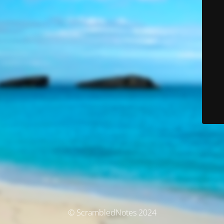
© ScrambledNotes 2024