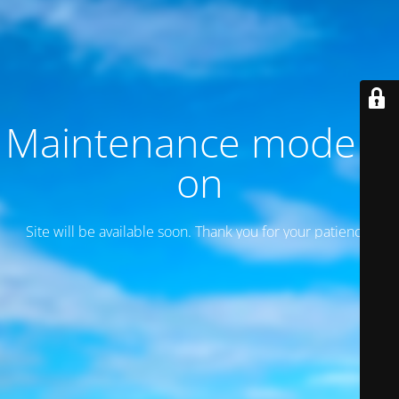
Maintenance mode is
on
Site will be available soon. Thank you for your patience!