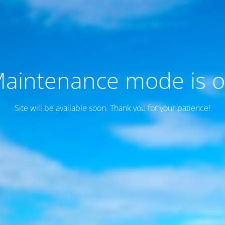
aintenance mode is 
Site will be available soon. Thank you for your patience!