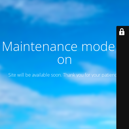
Maintenance mode is
on
Site will be available soon. Thank you for your patience!