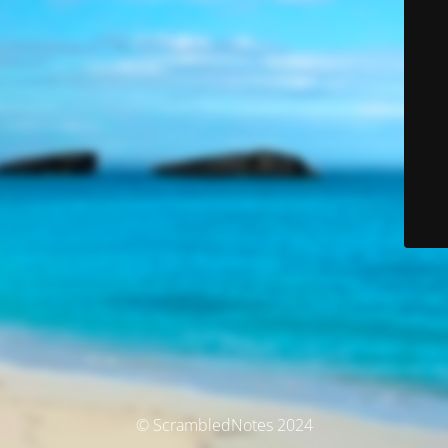
© ScrambledNotes 2024