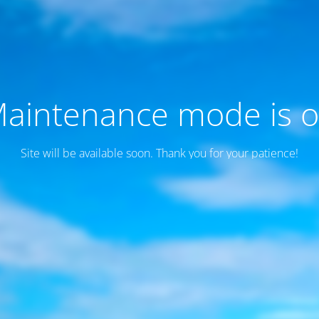
aintenance mode is 
Site will be available soon. Thank you for your patience!