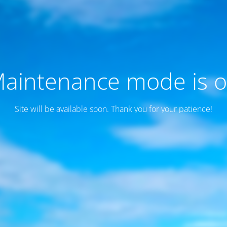
aintenance mode is 
Site will be available soon. Thank you for your patience!