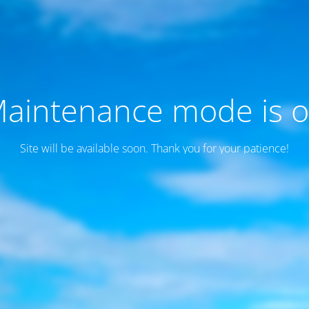
aintenance mode is 
Site will be available soon. Thank you for your patience!