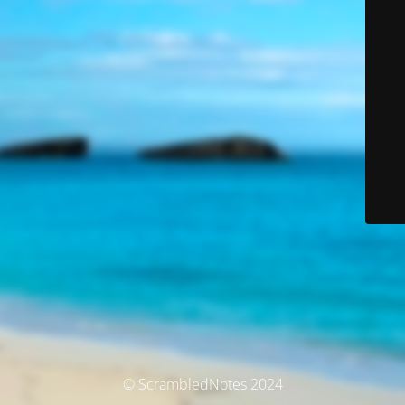
© ScrambledNotes 2024