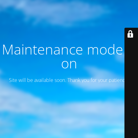
Maintenance mode is
on
Site will be available soon. Thank you for your patience!