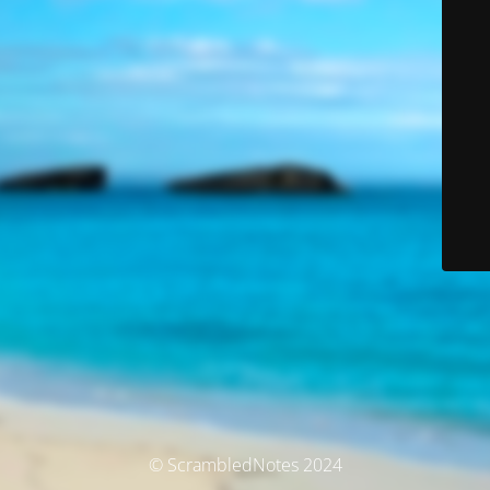
© ScrambledNotes 2024