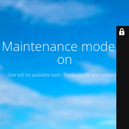
Maintenance mode is
on
Site will be available soon. Thank you for your patience!