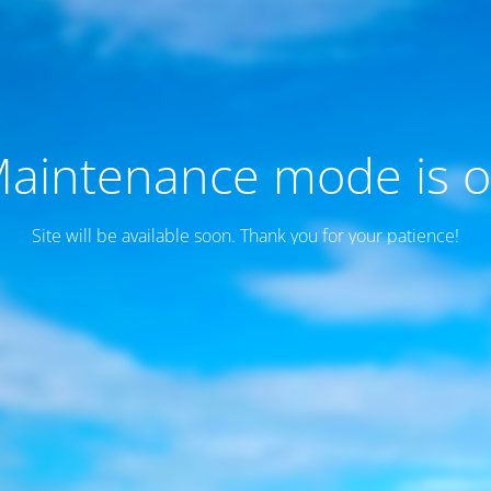
aintenance mode is 
Site will be available soon. Thank you for your patience!