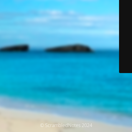
© ScrambledNotes 2024