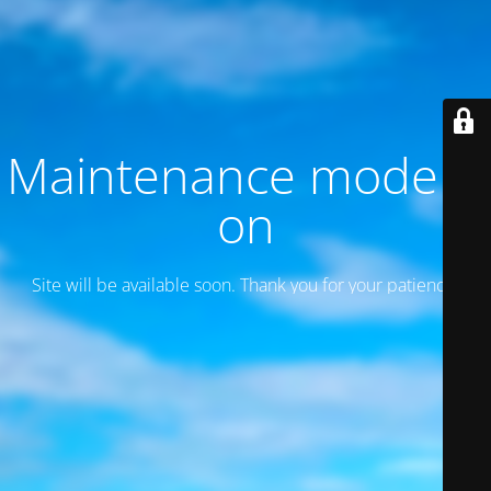
Maintenance mode is
on
Site will be available soon. Thank you for your patience!