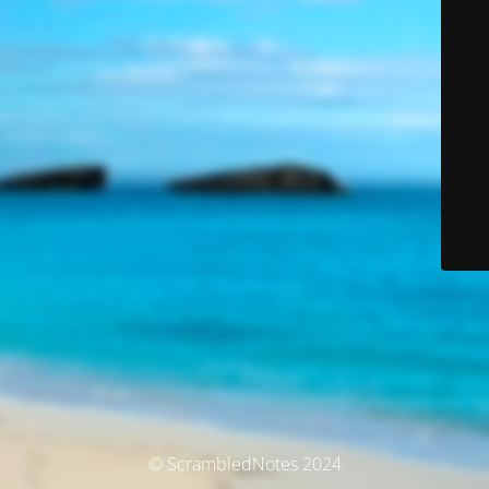
© ScrambledNotes 2024