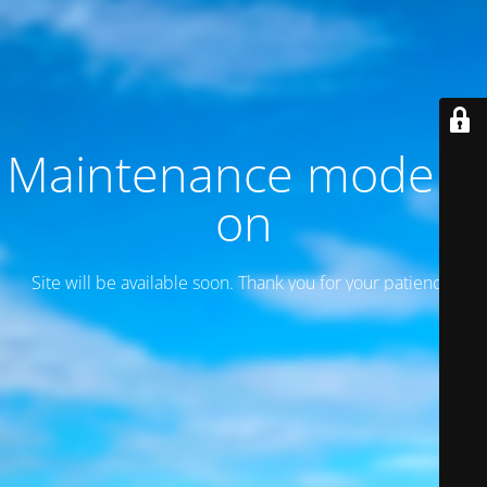
Maintenance mode is
on
Site will be available soon. Thank you for your patience!