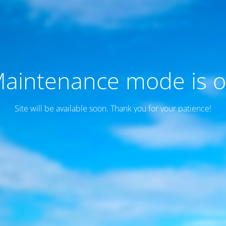
aintenance mode is 
Site will be available soon. Thank you for your patience!