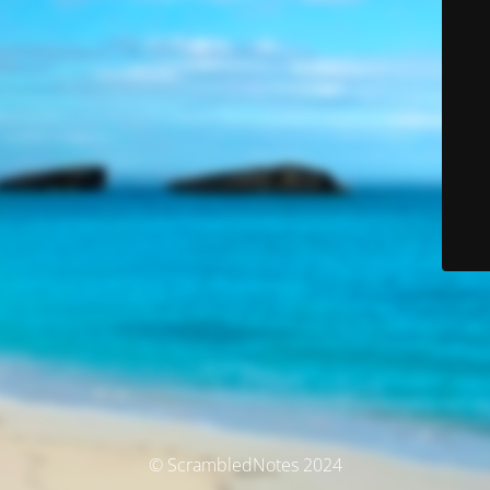
© ScrambledNotes 2024