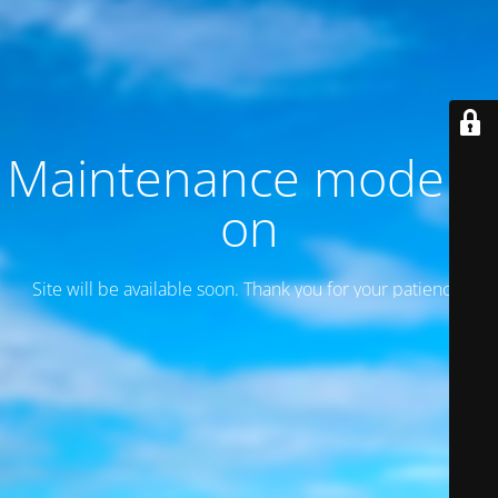
Maintenance mode is
on
Site will be available soon. Thank you for your patience!