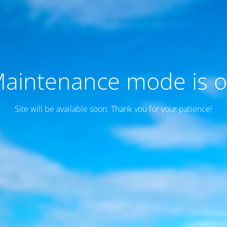
aintenance mode is 
Site will be available soon. Thank you for your patience!