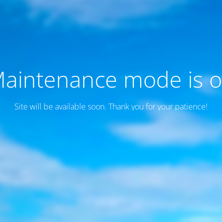
aintenance mode is 
Site will be available soon. Thank you for your patience!