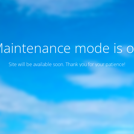
aintenance mode is 
Site will be available soon. Thank you for your patience!