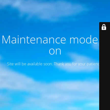
Maintenance mode is
on
Site will be available soon. Thank you for your patience!