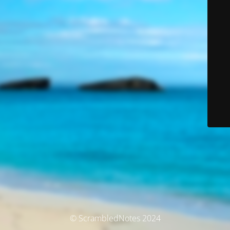
© ScrambledNotes 2024