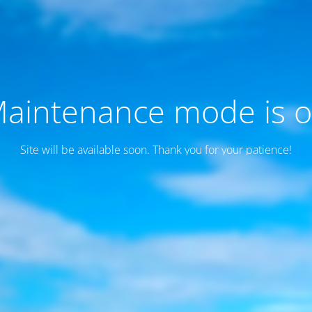
aintenance mode is 
Site will be available soon. Thank you for your patience!