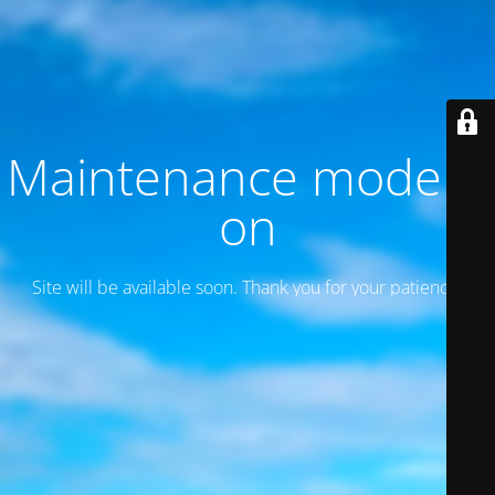
Maintenance mode is
on
Site will be available soon. Thank you for your patience!