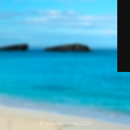
© ScrambledNotes 2024