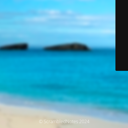
© ScrambledNotes 2024