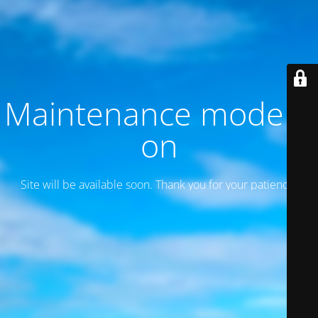
Maintenance mode is
on
Site will be available soon. Thank you for your patience!