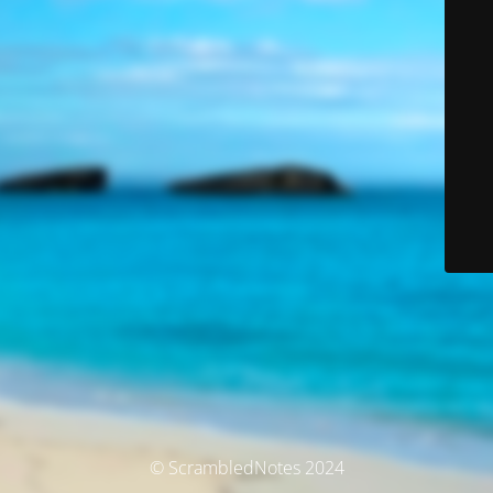
© ScrambledNotes 2024