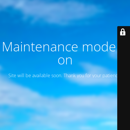
Maintenance mode is
on
Site will be available soon. Thank you for your patience!