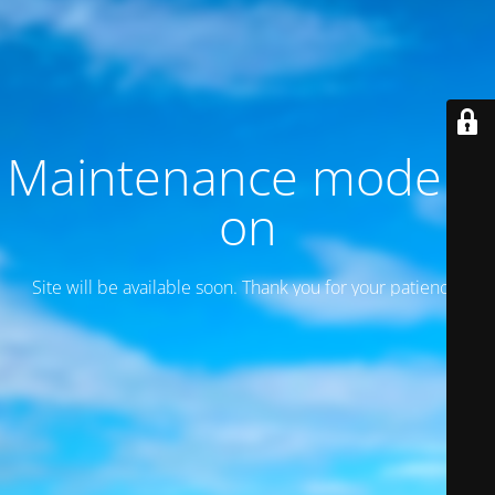
Maintenance mode is
on
Site will be available soon. Thank you for your patience!