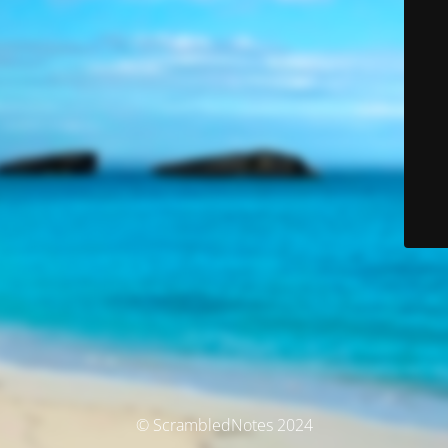
© ScrambledNotes 2024