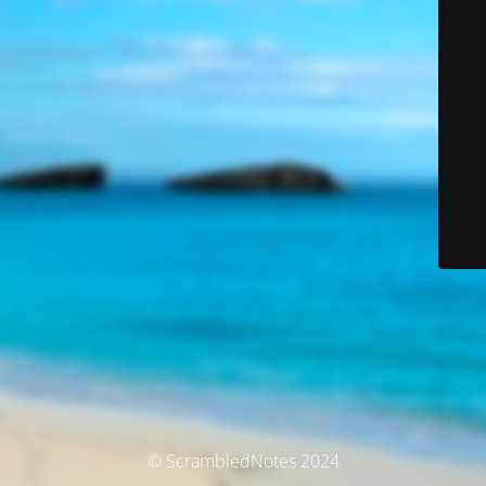
© ScrambledNotes 2024