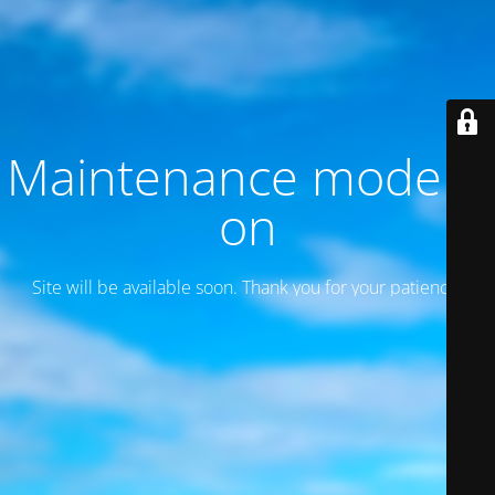
Maintenance mode is
on
Site will be available soon. Thank you for your patience!