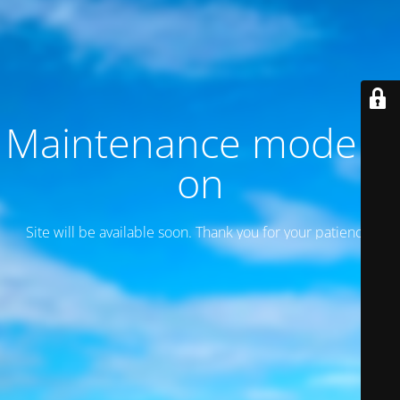
Maintenance mode is
on
Site will be available soon. Thank you for your patience!