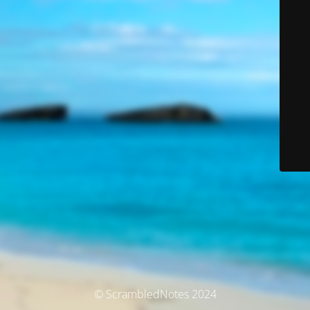
© ScrambledNotes 2024