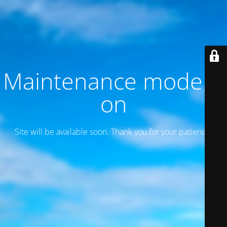
Maintenance mode is
on
Site will be available soon. Thank you for your patience!