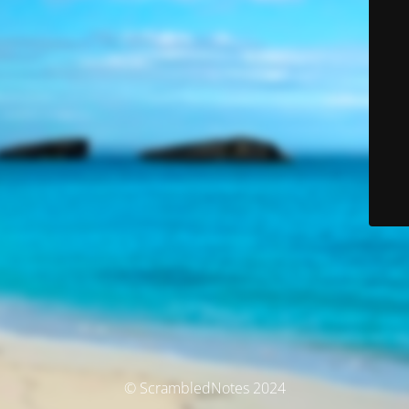
© ScrambledNotes 2024