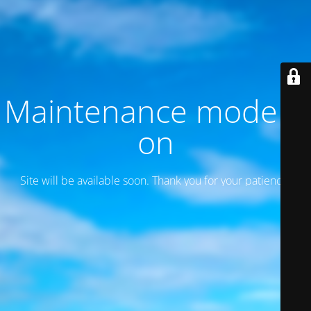
Maintenance mode is
on
Site will be available soon. Thank you for your patience!