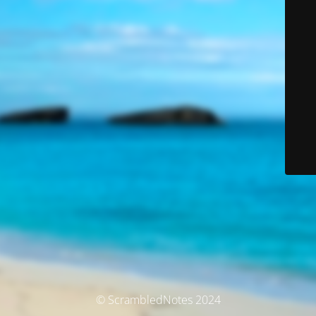
© ScrambledNotes 2024