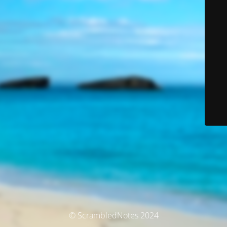
© ScrambledNotes 2024