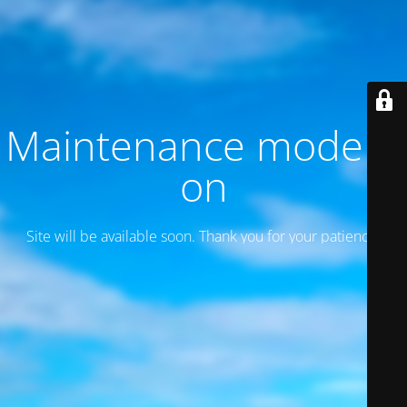
Maintenance mode is
on
Site will be available soon. Thank you for your patience!