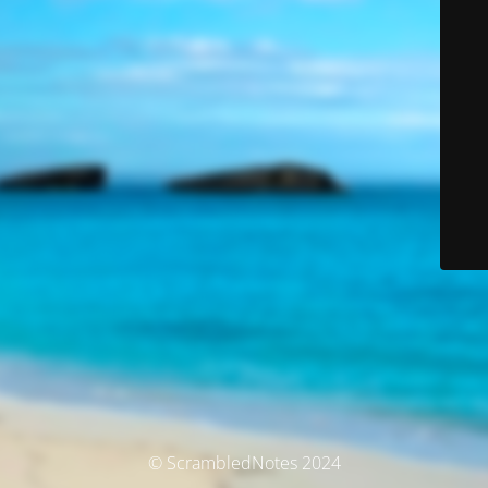
© ScrambledNotes 2024