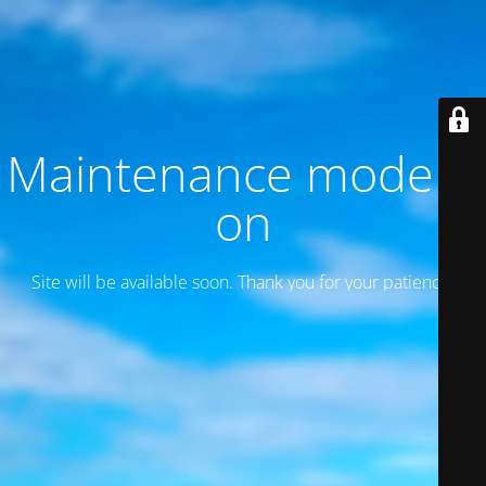
Maintenance mode is
on
Site will be available soon. Thank you for your patience!