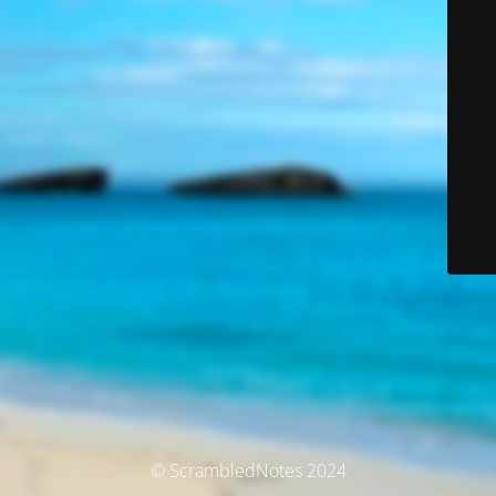
© ScrambledNotes 2024