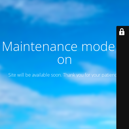
Maintenance mode is
on
Site will be available soon. Thank you for your patience!