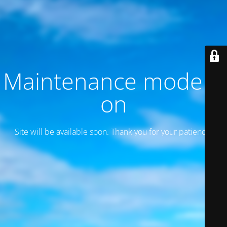
Maintenance mode is
on
Site will be available soon. Thank you for your patience!