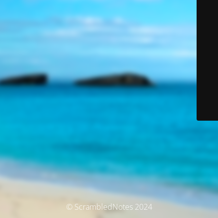
© ScrambledNotes 2024