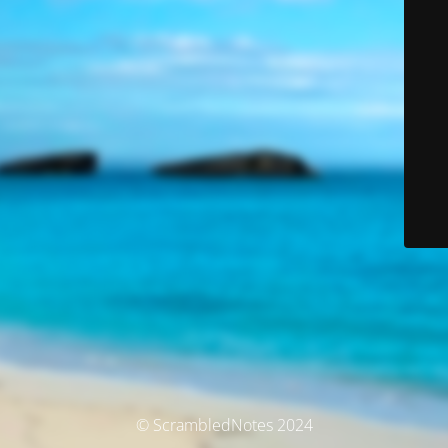
© ScrambledNotes 2024