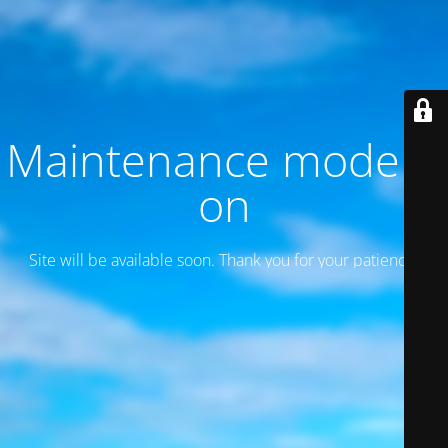
Maintenance mode is
on
Site will be available soon. Thank you for your patience!