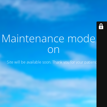
Maintenance mode is
on
Site will be available soon. Thank you for your patience!