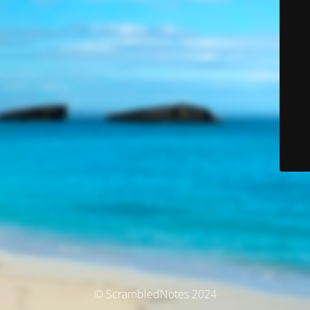
© ScrambledNotes 2024