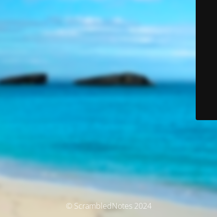
© ScrambledNotes 2024