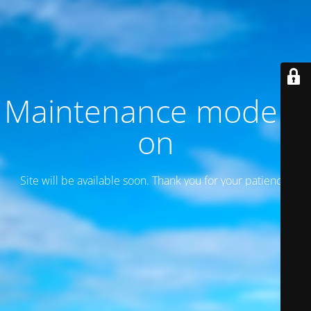
Maintenance mode is
on
Site will be available soon. Thank you for your patience!