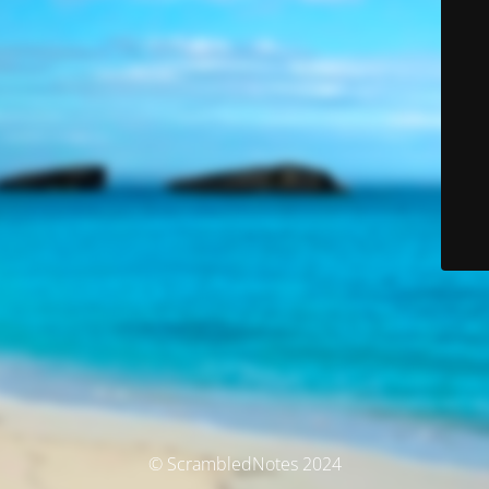
© ScrambledNotes 2024