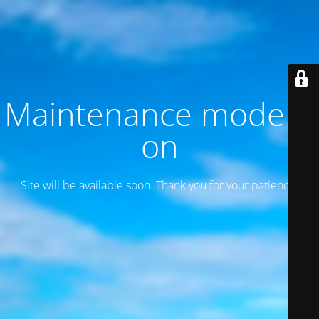
Maintenance mode is
on
Site will be available soon. Thank you for your patience!