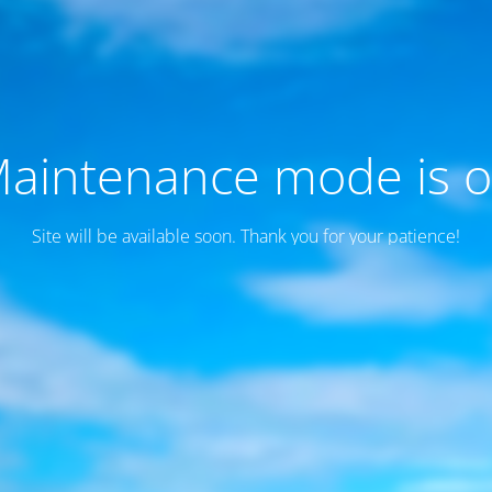
aintenance mode is 
Site will be available soon. Thank you for your patience!