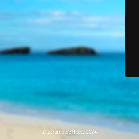
© ScrambledNotes 2024