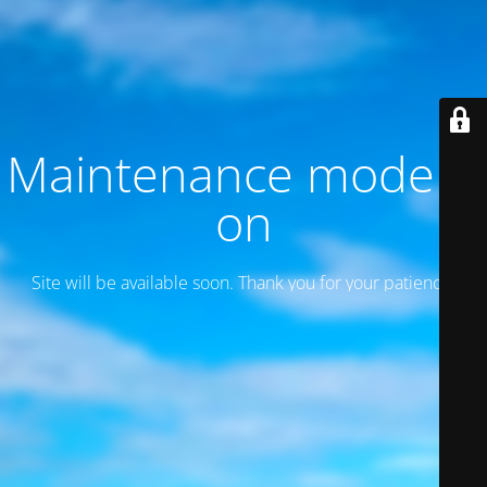
Maintenance mode is
on
Site will be available soon. Thank you for your patience!