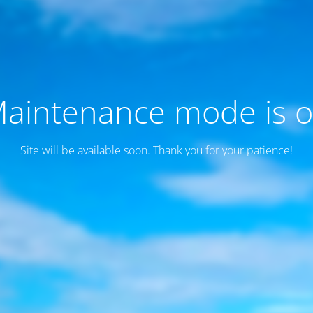
aintenance mode is 
Site will be available soon. Thank you for your patience!