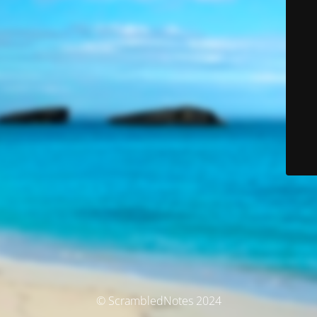
© ScrambledNotes 2024