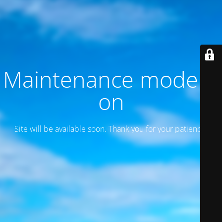
Maintenance mode is
on
Site will be available soon. Thank you for your patience!