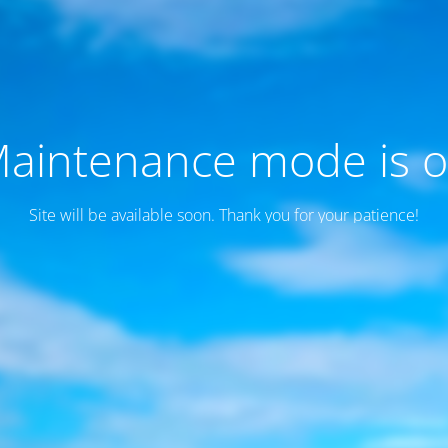
aintenance mode is 
Site will be available soon. Thank you for your patience!