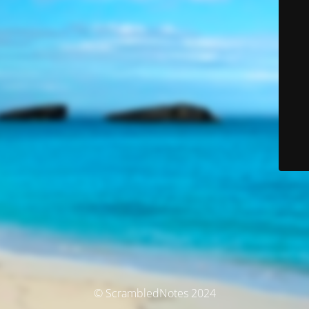
© ScrambledNotes 2024