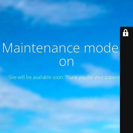
Maintenance mode is
on
Site will be available soon. Thank you for your patience!