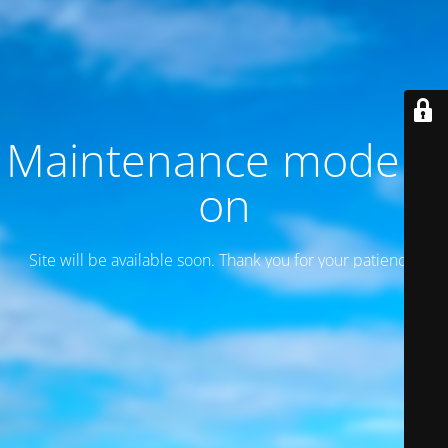
Maintenance mode is
on
Site will be available soon. Thank you for your patience!