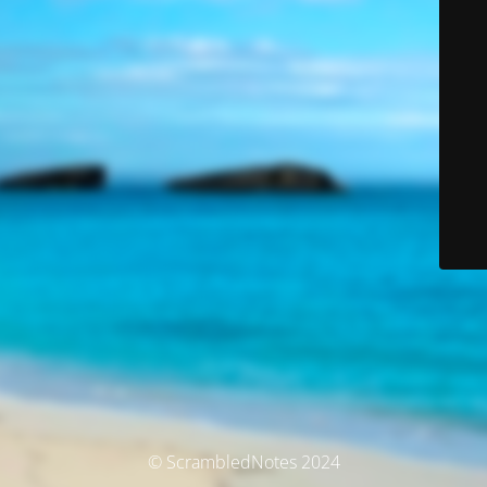
© ScrambledNotes 2024