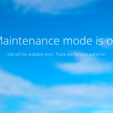
aintenance mode is 
Site will be available soon. Thank you for your patience!