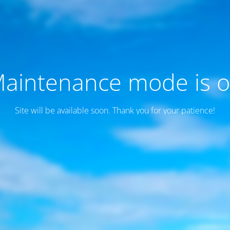
aintenance mode is 
Site will be available soon. Thank you for your patience!